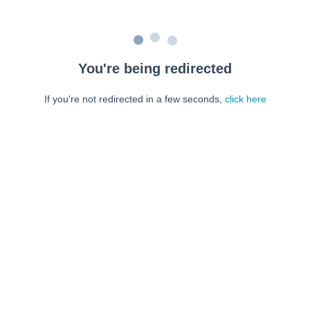
You're being redirected
If you're not redirected in a few seconds,
click here