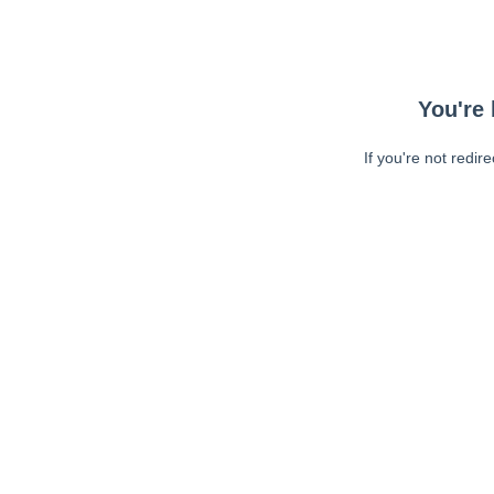
You're 
If you're not redir