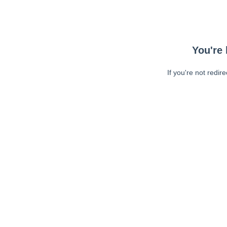
You're 
If you're not redir